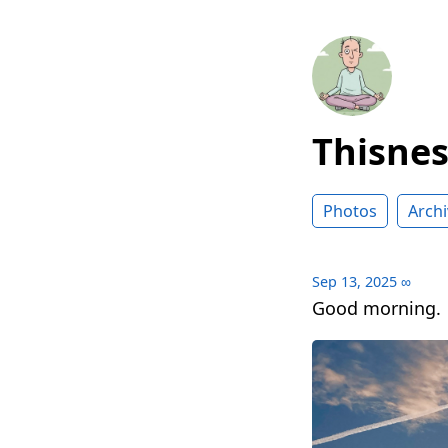
Thisne
Photos
Archi
Sep 13, 2025
∞
Good morning.