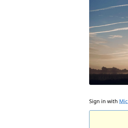
Sign in with
Mic