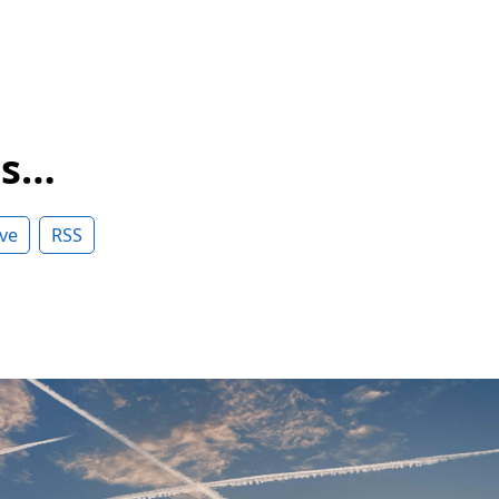
ss…
ve
RSS