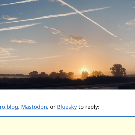
ro.blog
,
Mastodon
, or
Bluesky
to reply: