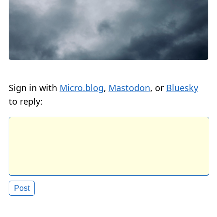
Sign in with
Micro.blog
,
Mastodon
, or
Bluesky
to reply: