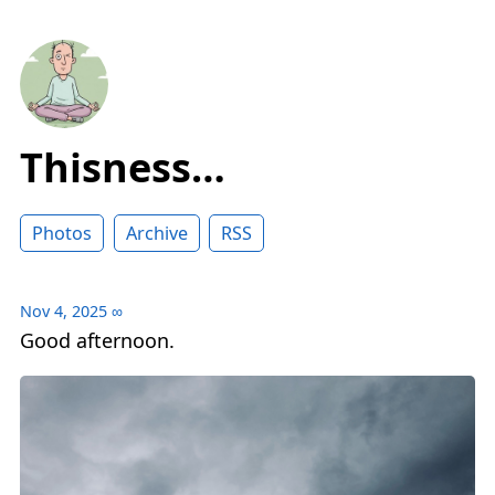
Thisness…
Photos
Archive
RSS
Nov 4, 2025
∞
Good afternoon.