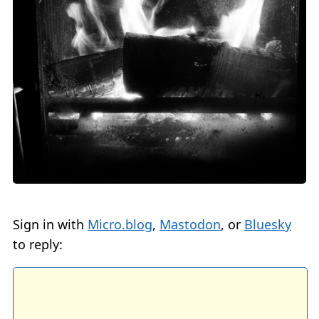
Sign in with
Micro.blog
,
Mastodon
, or
Bluesky
to reply: