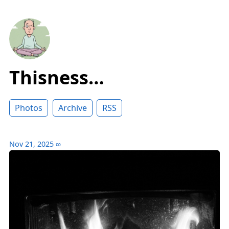
Thisness…
Photos
Archive
RSS
Nov 21, 2025
∞