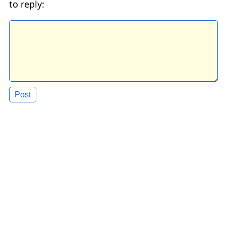
to reply: