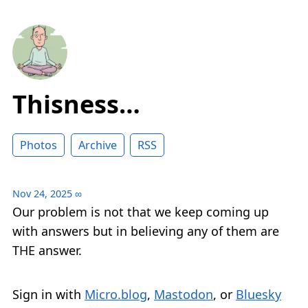
Thisness…
Photos
Archive
RSS
Nov 24, 2025
∞
Our problem is not that we keep coming up
with answers but in believing any of them are
THE answer.
Sign in with
Micro.blog
,
Mastodon
, or
Bluesky