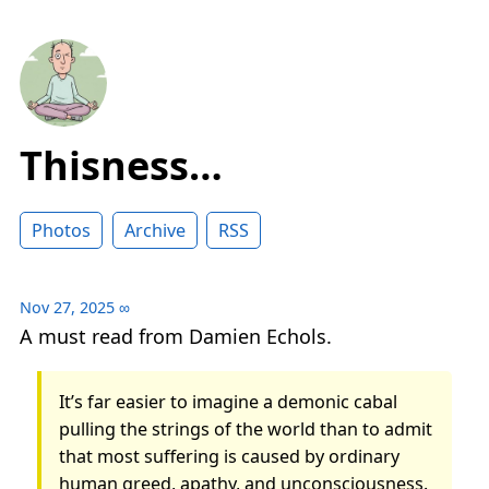
Thisness…
Photos
Archive
RSS
Nov 27, 2025
∞
A must read from Damien Echols.
It’s far easier to imagine a demonic cabal
pulling the strings of the world than to admit
that most suffering is caused by ordinary
human greed, apathy, and unconsciousness.