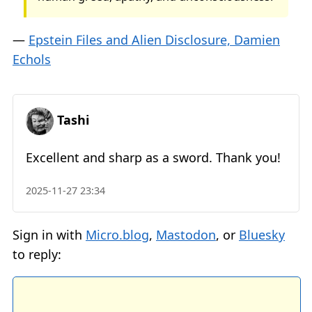
—
Epstein Files and Alien Disclosure, Damien
Echols
Tashi
Excellent and sharp as a sword. Thank you!
2025-11-27 23:34
Sign in with
Micro.blog
,
Mastodon
, or
Bluesky
to reply: